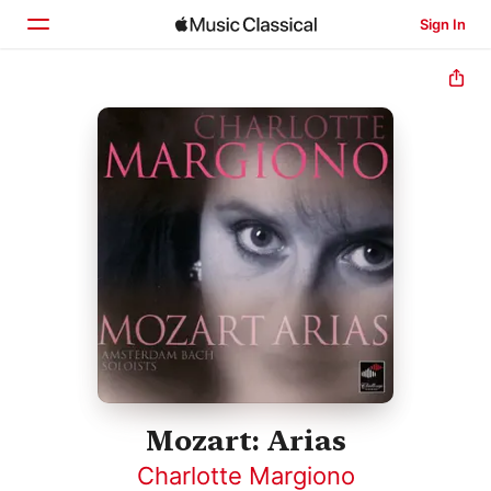
Sign In
Home
Browse
Search
Mozart: Arias
Charlotte Margiono