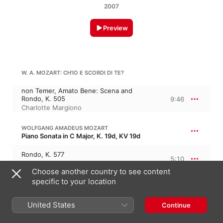
2007
Preview
W. A. MOZART: CH'IO E SCORDI DI TE?
non Temer, Amato Bene: Scena and
Rondo, K. 505
9:46
Charlotte Margiono
WOLFGANG AMADEUS MOZART
Piano Sonata in C Major, K. 19d, KV 19d
Rondo, K. 577
5:10
Charlotte Margiono
Choose another country to see content
specific to your location
W. A. MOZART: PARTO, MA TU BEN MIO
United States
Continue
Aria from "La Clemenza Di Tito", K. 621
5:54