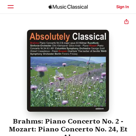
Sign In
Home
Browse
Search
Brahms: Piano Concerto No. 2 -
Mozart: Piano Concerto No. 24, Et