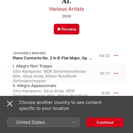
Al.
Various Artists
2008
Preview
JOHANNES BRAHMS
44:02
Piano Concerto No. 2 in B-Flat Major, Op. 83
I. Allegro Non Troppo
Otto Klemperer
,
WDR Sinfonieorchester
16:17
Köln
,
Géza Anda
,
Kölner Rundfunk-
Sinfonieorchester
II. Allegro Appassionato
Otto Klemperer
,
Géza Anda
,
WDR
8:09
Sinfonieorchester Köln
,
Kölner Rundfunk-
Sinfonieorchester
Choose another country to see content
III. Andante - Più Adagio
specific to your location
Géza Anda
,
WDR Sinfonieorchester Köln
,
10:55
Otto Klemperer
,
Kölner Rundfunk-
Sinfonieorchester
United States
Continue
IV. Allegretto Grazioso - un Poco Presto
Otto Klemperer
,
WDR Sinfonieorchester
8:39