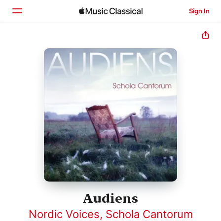
Sign In
Home
Browse
Search
Audiens
Nordic Voices
,
Schola Cantorum