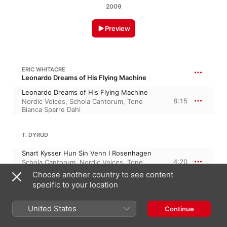
2009
Preview
ERIC WHITACRE
Leonardo Dreams of His Flying Machine
Leonardo Dreams of His Flying Machine
8:15
Nordic Voices
,
Schola Cantorum
,
Tone
Bianca Sparre Dahl
T. DYRUD
Snart Kysser Hun Sin Venn I Rosenhagen
4:20
Schola Cantorum
,
Nordic Voices
,
Tone
Bianca Sparre Dahl
Choose another country to see content
specific to your location
5:47
B. M. CHRISTOPHERSEN
United States
Continue
A Just-Finishing Candle
4:56
Schola Cantorum
,
Nordic Voices
,
Tone