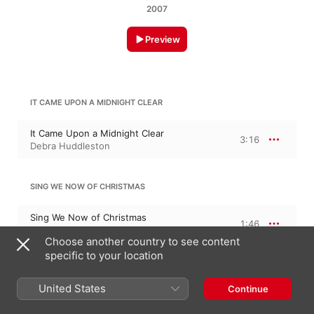
2007
Preview
IT CAME UPON A MIDNIGHT CLEAR
It Came Upon a Midnight Clear
3:16
Debra Huddleston
SING WE NOW OF CHRISTMAS
Sing We Now of Christmas
1:46
Debra Huddleston
Choose another country to see content
specific to your location
GOD REST YE MERRY, GENTLEMEN
United States
Continue
God Rest Ye Merry, Gentlemen
2:19