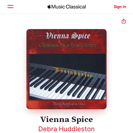
Sign In
Home
Browse
Search
Vienna Spice
Debra Huddleston