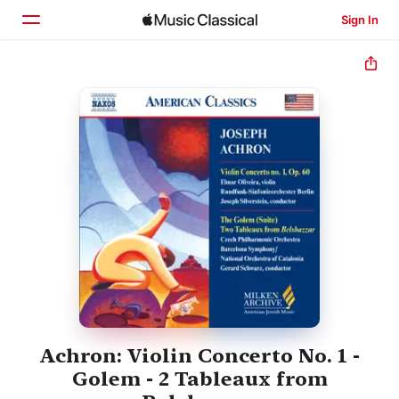
Sign In
Home
Browse
Search
Achron: Violin Concerto No. 1 -
Golem - 2 Tableaux from