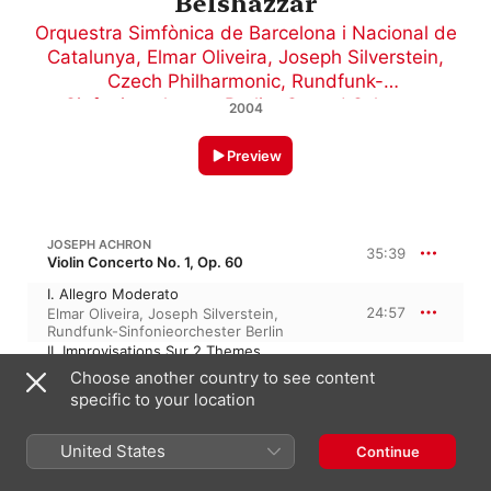
Belshazzar
Orquestra Simfònica de Barcelona i Nacional de
Catalunya
,
Elmar Oliveira
,
Joseph Silverstein
,
Czech Philharmonic
,
Rundfunk-
Sinfonieorchester Berlin
,
Gerard Schwarz
2004
Preview
JOSEPH ACHRON
35:39
Violin Concerto No. 1, Op. 60
I. Allegro Moderato
24:57
Elmar Oliveira
,
Joseph Silverstein
,
Rundfunk-Sinfonieorchester Berlin
II. Improvisations Sur 2 Themes
Yemeniques
Choose another country to see content
10:41
Elmar Oliveira
,
Joseph Silverstein
,
specific to your location
Rundfunk-Sinfonieorchester Berlin
United States
Continue
12:36
J. ACHRON: GOLEM