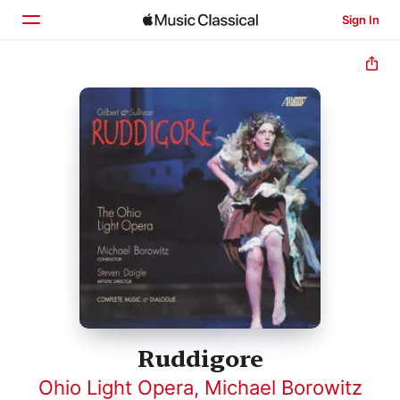
Sign In
Home
Browse
Search
Ruddigore
Ohio Light Opera
,
Michael Borowitz