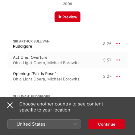
2009
Preview
SIR ARTHUR SULLIVAN
8:25
Ruddigore
Act One: Overture
5:57
Ohio Light Opera
,
Michael Borowitz
Opening: "Fair Is Rose"
2:27
Ohio Light Opera
,
Michael Borowitz
SULLIVAN: RUDDIGORE
Choose another country to see content
specific to your location
Dialogue: "Nay, Gentle Maidens"
2:07
Ohio Light Opera
,
Michael Borowitz
United States
Continue
SIR ARTHUR SULLIVAN
Ruddigore