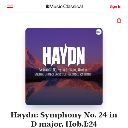
Sign In
Home
Browse
Search
Haydn: Symphony No. 24 in
D major, Hob.I:24