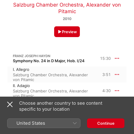
Salzburg Chamber Orchestra
,
Alexander von
Pitamic
2010
Preview
FRANZ JOSEPH HAYDN
15:30
Symphony No. 24 in D Major, Hob. I/24
I. Allegro
3:51
Salzburg Chamber Orchestra
,
Alexander
von Pitamic
II. Adagio
4:30
Salzburg Chamber Orchestra
,
Alexander
von Pitamic
III. Menuett
Choose another country to see content
3:51
Salzburg Chamber Orchestra
,
Alexander
specific to your location
von Pitamic
IV. Finale: Allegro
United States
3:15
Continue
Salzburg Chamber Orchestra
,
Alexander
von Pitamic