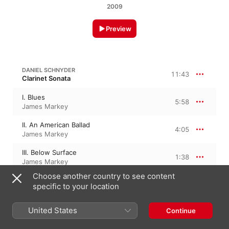
2009
Preview
DANIEL SCHNYDER
11:43
Clarinet Sonata
I. Blues
5:58
James Markey
II. An American Ballad
4:05
James Markey
III. Below Surface
1:38
James Markey
Choose another country to see content
specific to your location
CONVERSATION FOR TENOR AND BASS TROMBONES
United States
Conversation for Tenor and Bass
Continue
Trombones
9:02
James Markey