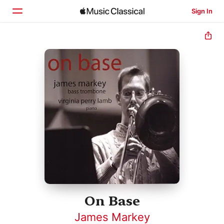
Sign In
Home
Browse
Search
On Base
James Markey