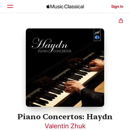
Sign In
Home
Browse
Search
Piano Concertos: Haydn
Valentin Zhuk