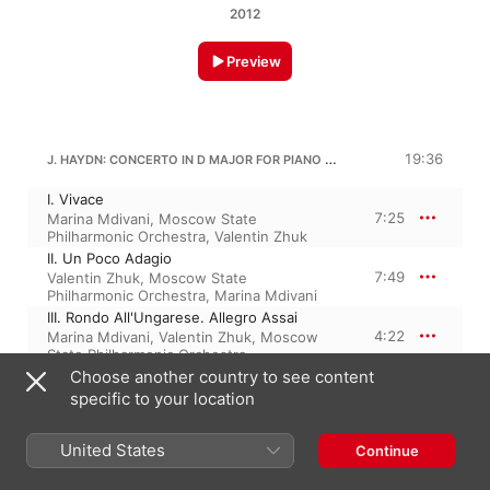
2012
Preview
J. HAYDN: CONCERTO IN D MAJOR FOR PIANO AND STRINGS, HOB. XVIII/11
19:36
I. Vivace
7:25
Marina Mdivani
,
Moscow State
Philharmonic Orchestra
,
Valentin Zhuk
II. Un Poco Adagio
7:49
Valentin Zhuk
,
Moscow State
Philharmonic Orchestra
,
Marina Mdivani
III. Rondo All'Ungarese. Allegro Assai
4:22
Marina Mdivani
,
Valentin Zhuk
,
Moscow
State Philharmonic Orchestra
Choose another country to see content
specific to your location
J. HAYDN: CONCERTO IN F MAJOR FOR PIANO AND STRINGS, HOB. XVIII/3
20:45
United States
I. Allegretto
Continue
8:59
Moscow RTV-Symphony Orchestra
,
Boris
Petrushansky
,
Vladimir Fedoseyev