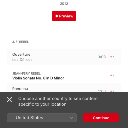
2012
Preview
J. F. REBEL
Ouverture
3:08
Les Délices
JEAN-FÉRY REBEL
Violin Sonata No. 8 in D Minor
Rondeau
1:06
Les Délices
Choose another country to see content
specific to your location
J. F. REBEL: VIOLIN SONATA NO. 5 IN D MAJOR
United States
Continue
Sarabande
1:33