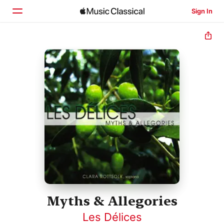
Sign In
Home
Browse
Search
Myths & Allegories
Les Délices