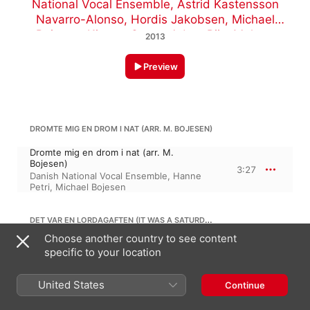
National Vocal Ensemble
,
Astrid Kastensson
Navarro-Alonso
,
Hordis Jakobsen
,
Michael
Bojesen
,
Kirsten Grove
,
Adam Riis
,
Malene
2013
Nordtorp
,
Hanne Petri
Preview
DROMTE MIG EN DROM I NAT (ARR. M. BOJESEN)
Dromte mig en drom i nat (arr. M.
Bojesen)
3:27
Danish National Vocal Ensemble
,
Hanne
Petri
,
Michael Bojesen
DET VAR EN LORDAGAFTEN (IT WAS A SATURDAY EVE) (ARR. M. BOJESEN)
Choose another country to see content
Det var en lordagaften (It Was a Saturday
specific to your location
Eve) (arr. M. Bojesen)
4:03
Hanne Petri
,
Malene Nordtorp
,
Danish
National Vocal Ensemble
,
Michael
United States
Continue
Bojesen