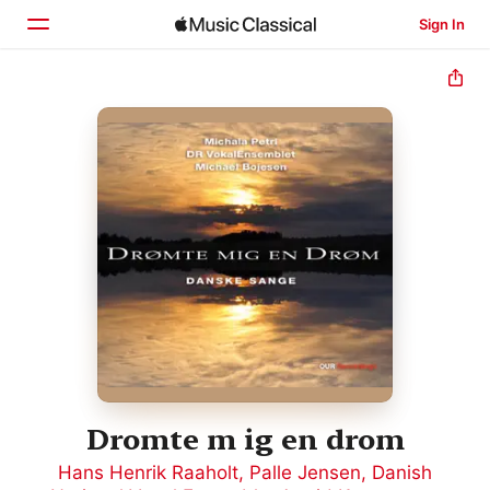
Sign In
Home
Browse
Search
Dromte m ig en drom
Hans Henrik Raaholt
,
Palle Jensen
,
Danish