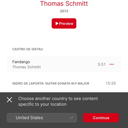
Thomas Schmitt
2013
Preview
CASTRO DE GISTAU
Fandango
5:51
Thomas Schmitt
15:26
ISIDRO DE LAPORTA: GUITAR SONATA IN F MAJOR
I. Allegro comodo
Choose another country to see content
5:34
Thomas Schmitt
specific to your location
II. Poco andante
4:39
Thomas Schmitt
United States
Continue
III. Rondo