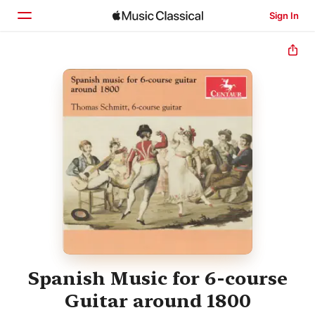
Sign In
Home
Browse
Search
Spanish Music for 6-course
Guitar around 1800