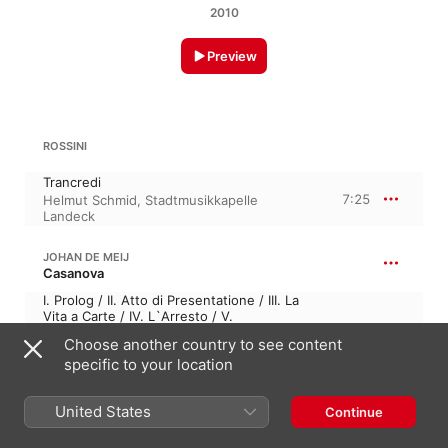
2010
Preview
ROSSINI
Trancredi
7:25
Helmut Schmid
,
Stadtmusikkapelle
Landeck
JOHAN DE MEIJ
Casanova
I. Prolog / II. Atto di Presentatione / III. La
Vita a Carte / IV. L`Arresto / V.
Reminescenze / VI. L`Evasione / VII. M.M.
29:53
Choose another country to see content
& C.C. / VIII. Finale: II Trionfo dell` Amore
specific to your location
Helmut Schmid
,
Professor Michael Hell
,
Stadtmusikkapelle Landeck
United States
Continue
RAFAEL MULLOR GRAU