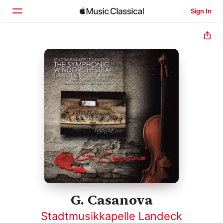
Sign In
Home
Browse
Search
G. Casanova
Stadtmusikkapelle Landeck