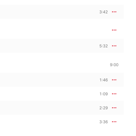
3:42
5:32
9:00
1:46
1:09
2:29
3:36