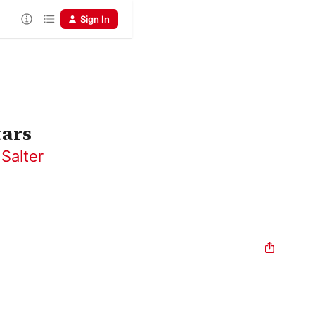
Sign In
tars
Salter