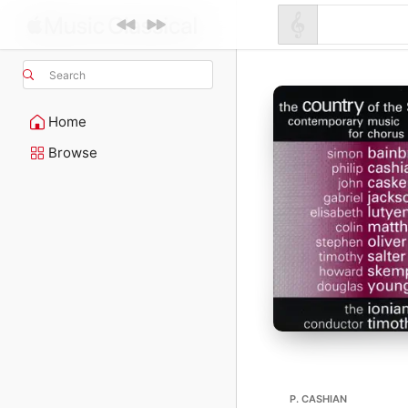
Search
Home
Browse
P. CASHIAN