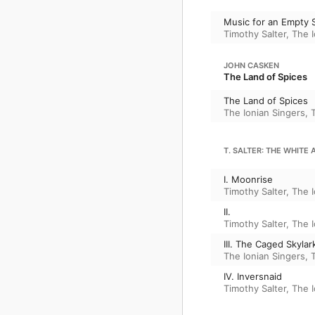
Music for an Empty 
Timothy Salter
,
The I
JOHN CASKEN
The Land of Spices
The Land of Spices
The Ionian Singers
,
T. SALTER: THE WHITE
I. Moonrise
Timothy Salter
,
The I
II.
Timothy Salter
,
The I
III. The Caged Skylar
The Ionian Singers
,
IV. Inversnaid
Timothy Salter
,
The I