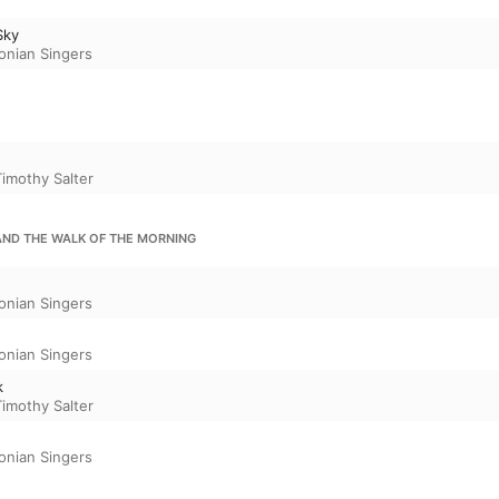
Sky
onian Singers
Timothy Salter
 AND THE WALK OF THE MORNING
onian Singers
onian Singers
k
Timothy Salter
onian Singers