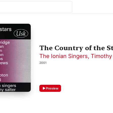
The Country of the S
The Ionian Singers
,
Timothy 
2001
Preview