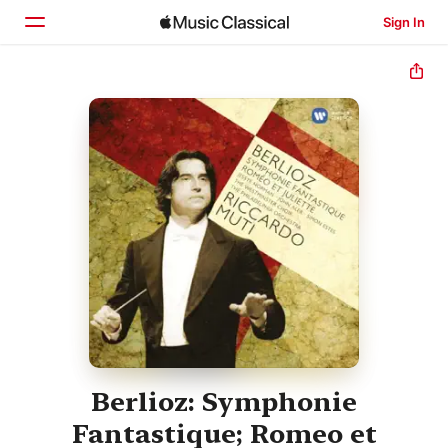
Sign In
Home
Browse
Search
Berlioz: Symphonie
Fantastique; Romeo et