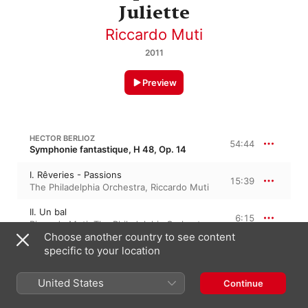
Juliette
Riccardo Muti
2011
Preview
HECTOR BERLIOZ
54:44
Symphonie fantastique, H 48, Op. 14
I. Rêveries - Passions
15:39
The Philadelphia Orchestra
,
Riccardo Muti
II. Un bal
6:15
Riccardo Muti
,
The Philadelphia Orchestra
Choose another country to see content
III. Scène aux champs
specific to your location
16:09
The Philadelphia Orchestra
,
Riccardo Muti
United States
Continue
IV. Marche au supplice
6:49
Riccardo Muti
,
The Philadelphia Orchestra