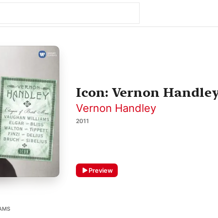
Icon: Vernon Handle
Vernon Handley
2011
Preview
IAMS