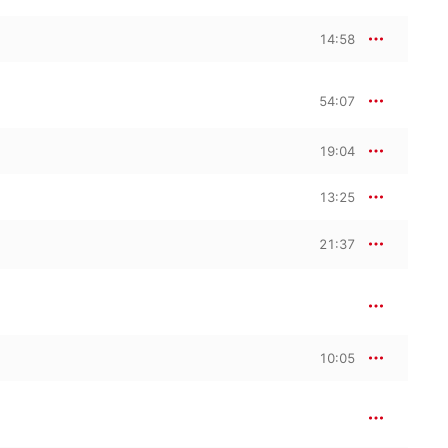
14:58
54:07
19:04
13:25
21:37
10:05