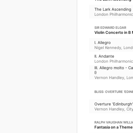
The Lark Ascending
London Philharmonic
SIR EDWARD ELGAR
Violin Concerto in B 
I. Allegro
Nigel Kennedy
,
Lond
II. Andante
London Philharmonic
III. Allegro molto -
I)
Vernon Handley
,
Lon
BLISS: OVERTURE 'EDINB
Overture 'Edinburgh'
Vernon Handley
,
Cit
RALPH VAUGHAN WILL
Fantasia on a Theme