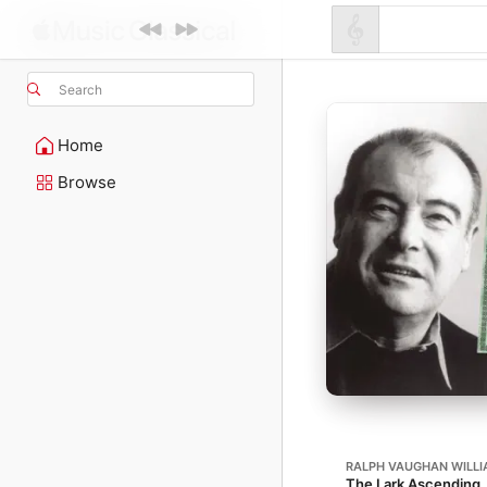
Search
Home
Browse
RALPH VAUGHAN WILL
The Lark Ascending