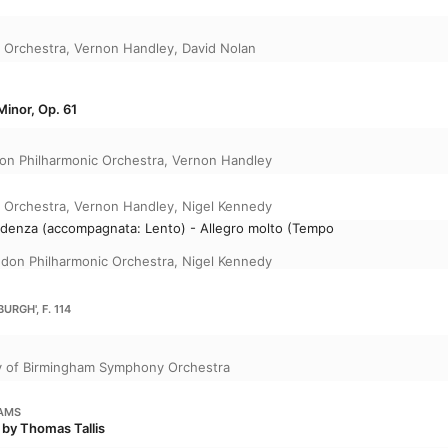
 Orchestra
,
Vernon Handley
,
David Nolan
Minor, Op. 61
on Philharmonic Orchestra
,
Vernon Handley
 Orchestra
,
Vernon Handley
,
Nigel Kennedy
 Cadenza (accompagnata: Lento) - Allegro molto (Tempo
don Philharmonic Orchestra
,
Nigel Kennedy
URGH', F. 114
y of Birmingham Symphony Orchestra
IAMS
 by Thomas Tallis