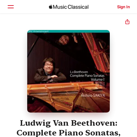
Sign In
Home
Browse
Search
Ludwig Van Beethoven:
Complete Piano Sonatas,