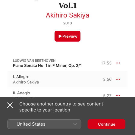
Vol.1
Akihiro Sakiya
2013
Preview
LUDWIG VAN BEETHOVEN
17:55
Piano Sonata No. 1 in F Minor, Op. 2/1
I. Allegro
3:56
Akihiro Sakiya
II. Adagio
5:27
Akihiro Sakiya
Choose another country to see content
III. Menuetto: Allegretto
specific to your location
3:07
Akihiro Sakiya
United States
Continue
IV. Prestissimo
5:24
Akihiro Sakiya