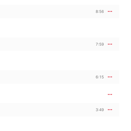
8:56
7:59
6:15
3:49