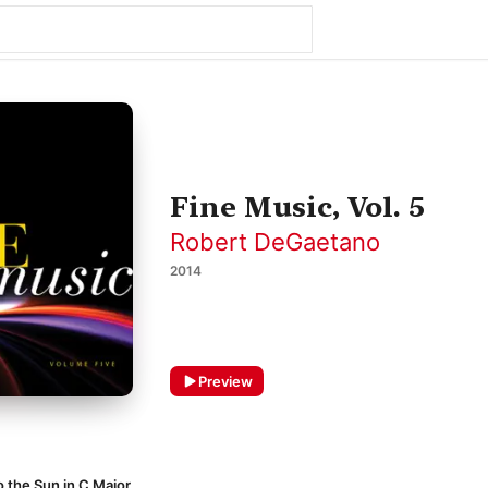
Fine Music, Vol. 5
Robert DeGaetano
2014
Preview
o the Sun in C Major