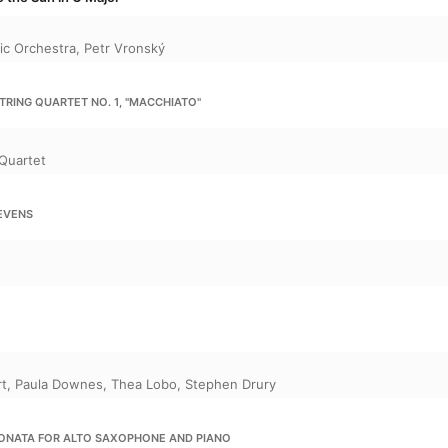
ic Orchestra
,
Petr Vronský
TRING QUARTET NO. 1, "MACCHIATO"
Quartet
EVENS
rt
,
Paula Downes
,
Thea Lobo
,
Stephen Drury
SONATA FOR ALTO SAXOPHONE AND PIANO