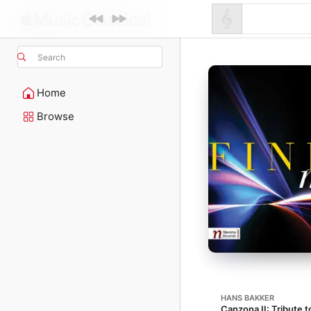
Search
Home
Browse
HANS BAKKER
Canzona II: Tribute t