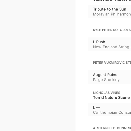
Tribute to the Sun
Moravian Philharmon
KYLE PETER ROTOLO: S
I. Rush
New England String 
PETER VUKMIROVIC ST
August Ruins
Paige Stockley
NICHOLAS VINES
Torrid Nature Scene
I. —
Callithumpian Conso
A. STERNFELD-DUNN: 