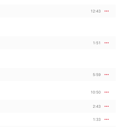
12:43
1:51
5:59
10:50
2:43
1:33