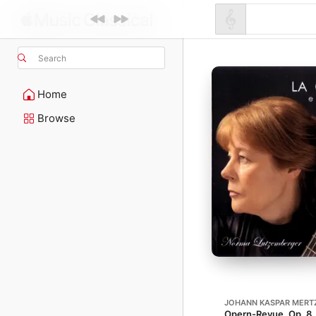
Search
Home
Browse
JOHANN KASPAR MERT
Opern-Revue, Op. 8