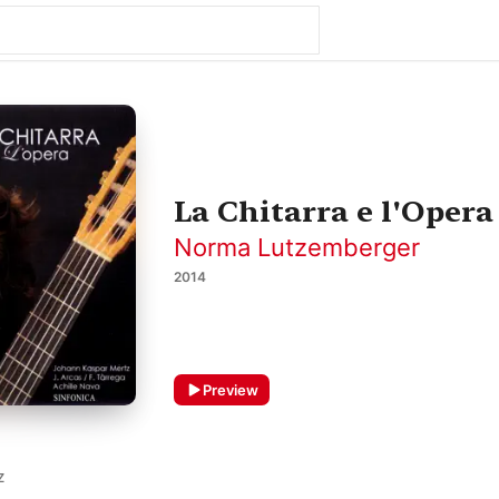
La Chitarra e l'Opera
Norma Lutzemberger
2014
Preview
Z