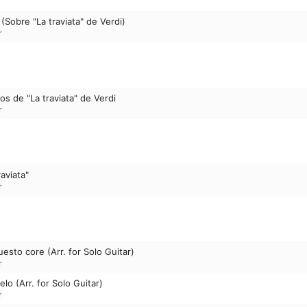
Sobre "La traviata" de Verdi)
r
os de "La traviata" de Verdi
r
raviata"
r
uesto core (Arr. for Solo Guitar)
r
lo (Arr. for Solo Guitar)
r