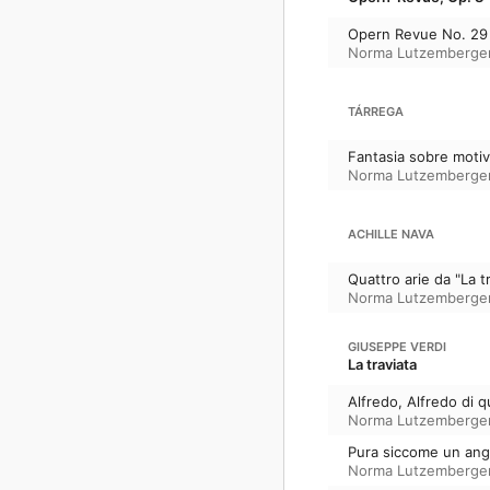
Opern Revue No. 29 (
Norma Lutzemberge
TÁRREGA
Fantasia sobre motiv
Norma Lutzemberge
ACHILLE NAVA
Quattro arie da "La t
Norma Lutzemberge
GIUSEPPE VERDI
La traviata
Alfredo, Alfredo di q
Norma Lutzemberge
Pura siccome un ange
Norma Lutzemberge