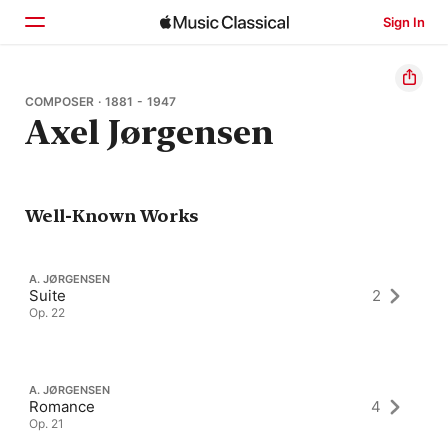
Sign In
Home
COMPOSER · 1881 - 1947
Axel Jørgensen
Browse
Search
Well-Known Works
A. JØRGENSEN
Suite
2
Op. 22
A. JØRGENSEN
Romance
4
Op. 21