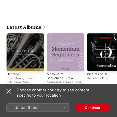
Latest Albums
Héritage
Momentum
Pictures of Us
Sequences - New
Buzz Brass
,
Simon
decarismoDuo
Music for Concert
Jolicoeur-Côté
,
Noteservice Wind Band
,
Band 2023-2024
Stéphane Beaulac
Reid Gilje
Choose another country to see content
specific to your location
Singles & EPs
United States
Continue