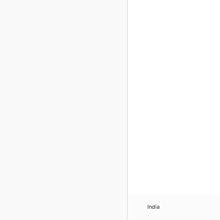
India