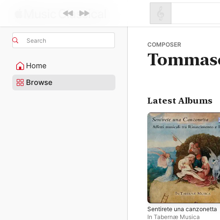
Search
COMPOSER
Tommaso
Home
Browse
Latest Albums
Sentirete una canzonetta
In Tabernæ Musica