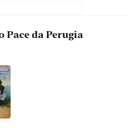
 Pace da Perugia