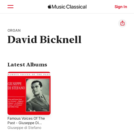
Sign In
Home
ORGAN
David Bicknell
Browse
Search
Latest Albums
Famous Voices Of The
Past - Giuseppe Di
Stefano
Giuseppe di Stefano