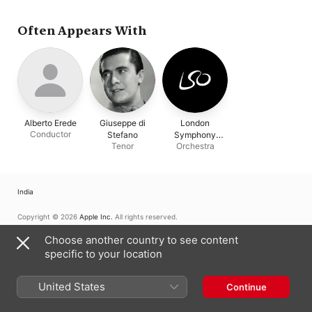
Often Appears With
Alberto Erede
Giuseppe di
London
Conductor
Stefano
Symphony
Tenor
Orchestra
Orchestra
India
Copyright © 2026
Apple Inc.
All rights reserved.
Internet Service Terms
Apple Music & Privacy
Cookie Warning
Choose another country to see content
Support
Feedback
specific to your location
United States
Continue