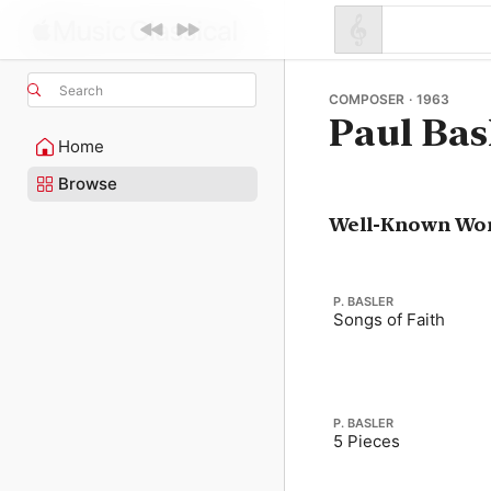
Search
COMPOSER · 1963
Paul Bas
Home
Browse
Well-Known Wo
P. BASLER
Songs of Faith
P. BASLER
5 Pieces