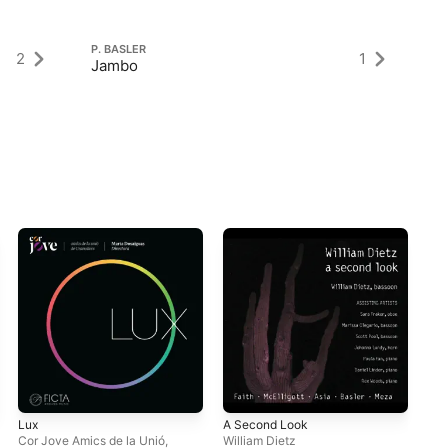
P. BASLER
P.
2
1
Jambo
6 
Lux
A Second Look
201
Ass
Cor Jove Amics de la Unió
,
William Dietz