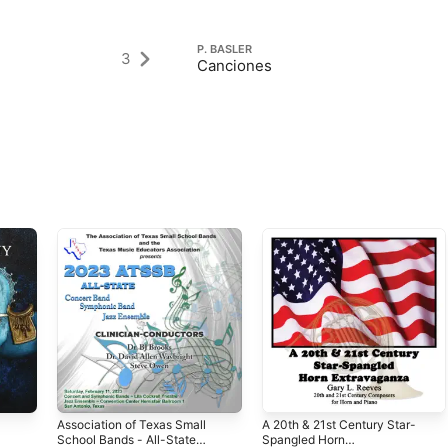
P. BASLER
3
Canciones
Association of Texas Small
A 20th & 21st Century Star-
School Bands - All-State
Spangled Horn