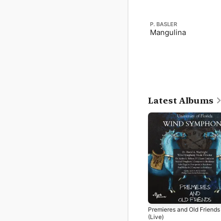
P. BASLER
Mangulina
Latest Albums
Premieres and Old Friends
(Live)