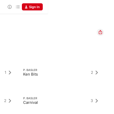
Sign In
P. BASLER
P.
1
2
Ken Bits
Ca
P. BASLER
P.
2
3
Carnival
M