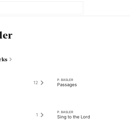
ler
rks
P. BASLER
12
Passages
P. BASLER
1
Sing to the Lord