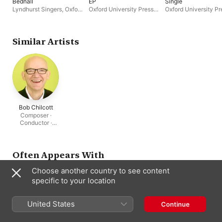
Bednall
EP
Single
Lyndhurst Singers
,
Oxford
Oxford University Press
Oxford University Pr
University Press Music
,
Music
Music
Oliver Tarney
,
David
Bednall
Similar Artists
Bob Chilcott
Composer ·
Conductor ·
Tenor
Often Appears With
Choose another country to see content
specific to your location
United States
Continue
Commotio
Alan Bullard
Cecilia
Bob Chilcott