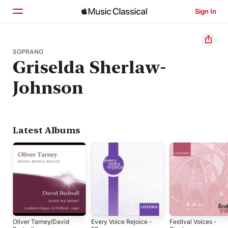
Sign In
Home
SOPRANO
Griselda Sherlaw-
Browse
Johnson
Search
Latest Albums
Oliver Tarney/David
Every Voice Rejoice -
Festival Voices -