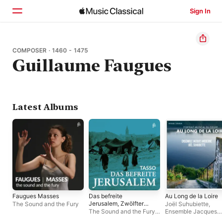
Sign In
Home
COMPOSER · 1460 - 1475
Guillaume Faugues
Browse
Search
Latest Albums
Faugues Masses
Das befreite
Au Long de la Loire
Jerusalem, Zwölfter
The Sound and the Fury
Joël Suhubiette
,
Gesang
The Sound and the Fury
,
Ensemble Jacques
Bernhard Drobig
Moderne