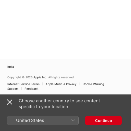
India
Copyright © 2026
Apple Inc.
All rights reserved.
Internet Service Terms
Apple Music & Privacy
Cookie Warning
Support
Feedback
Choose another country to see content
specific to your location
United States
Continue