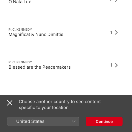
O Nata Lux
P. C. KENNEDY
1
Magnificat & Nunc Dimittis
P. C. KENNEDY
1
Blessed are the Peacemakers
Choose another country to see content
specific to your location
Latest Albums
United States
Continue