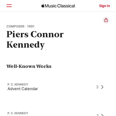
Sign In
Home
COMPOSER · 1991
Piers Connor
Browse
Kennedy
Search
Well-Known Works
P. C. KENNEDY
3
Advent Calendar
P. C. KENNEDY
2