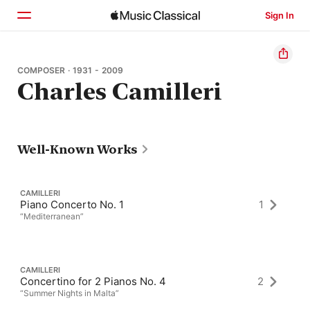
Sign In
Home
COMPOSER · 1931 - 2009
Charles Camilleri
Browse
Search
Well-Known Works
CAMILLERI
Piano Concerto No. 1
1
“Mediterranean”
CAMILLERI
Concertino for 2 Pianos No. 4
2
“Summer Nights in Malta”