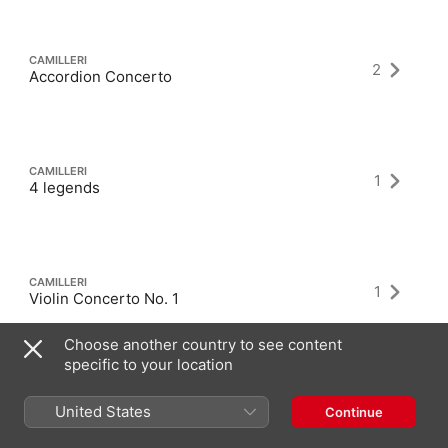
CAMILLERI
2
Accordion Concerto
CAMILLERI
1
4 legends
CAMILLERI
1
Violin Concerto No. 1
Choose another country to see content
specific to your location
United States
Continue
Latest Albums