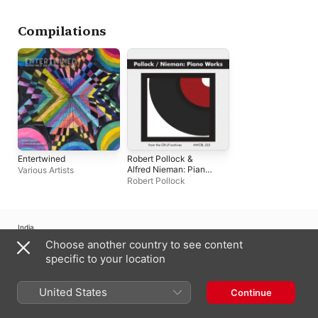
Compilations
Entertwined
Robert Pollock &
Alfred Nieman: Piano
Various Artists
Works
Robert Pollock
India
Choose another country to see content
Copyright © 2026
Apple Inc.
All rights reserved.
specific to your location
Internet Service Terms
Apple Music & Privacy
Cookie Warning
Support
Feedback
United States
Continue