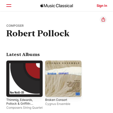
Sign In
Home
COMPOSER
Robert Pollock
Browse
Search
Latest Albums
Thimmig, Edwards,
Broken Consort
Pollock & Griffith:
Cygnus Ensemble
Works for String
Composers String Quartet
Quartet