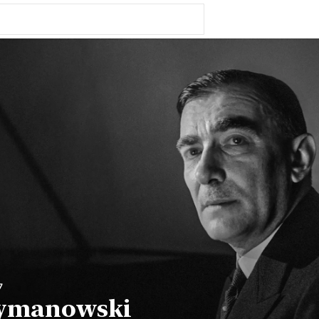
7
zymanowski