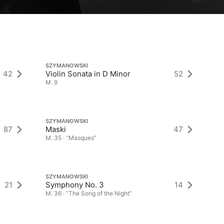
SZYMANOWSKI
SZ
42
Violin Sonata in D Minor
52
Vi
M. 9
M.
SZYMANOWSKI
SZ
87
Maski
47
Kr
M. 35 · “Masques”
M.
SZYMANOWSKI
SZ
21
Symphony No. 3
14
No
M. 36 · “The Song of the Night”
M.