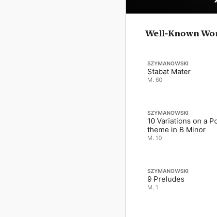
Well-Known Wo
SZYMANOWSKI
Stabat Mater
M. 60
SZYMANOWSKI
10 Variations on a Po
theme in B Minor
M. 10
SZYMANOWSKI
9 Preludes
M. 1