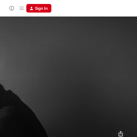
Sign In