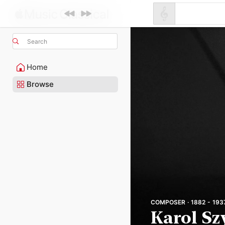
Search
Home
Browse
COMPOSER · 1882 - 193
Karol S