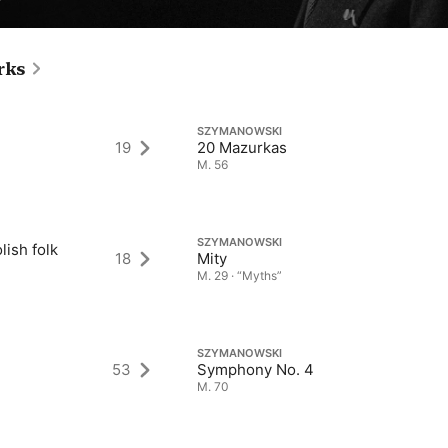
rks
SZYMANOWSKI
19
20 Mazurkas
M. 56
SZYMANOWSKI
lish folk
18
Mity
M. 29 · “Myths”
SZYMANOWSKI
53
Symphony No. 4
M. 70