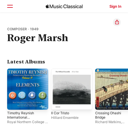
Sign In
Home
COMPOSER · 1949
Roger Marsh
Browse
Search
Latest Albums
Timothy Reynish
Il Cor Tristo
Crossing Ohashi
International
Bridge
Hilliard Ensemble
Repertoire
Royal Northern College of
Richard Watkins
,
Recordings, Vol. 11:
Music Wind Orchestra
,
Goldberg Ensemble
,