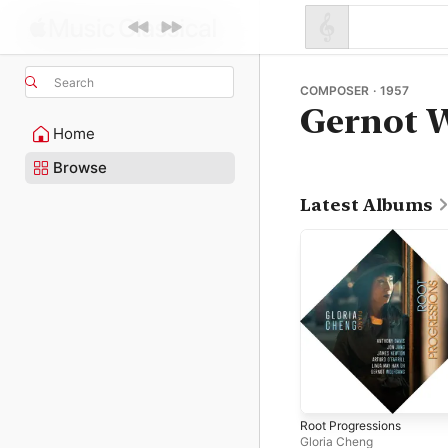
Search
COMPOSER · 1957
Gernot 
Home
Browse
Latest Albums
Root Progressions
Gloria Cheng