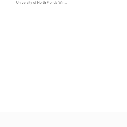
(Live)
University of North Florida Wind
Symphony
,
Erin Bodnar