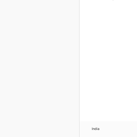
India