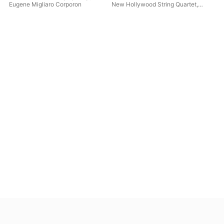
Eugene Migliaro Corporon
New Hollywood String Quartet
,
Ale
Judith Farmer