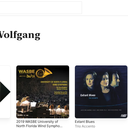
Wolfgang
2019 WASBE University of
Extant Blues
North Florida Wind Symphony
Trio Accento