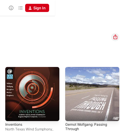
Sign In
Inventions
Gernot Wolfgang: Passing
Ale
Through
Sp
North Texas Wind Symphony
,