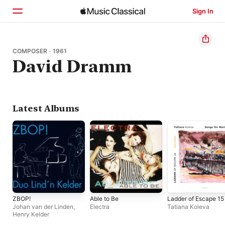
Sign In
Home
COMPOSER · 1961
David Dramm
Browse
Search
Latest Albums
ZBOP!
Able to Be
Ladder of Escape 15
Johan van der Linden
,
Electra
Tatiana Koleva
Henry Kelder