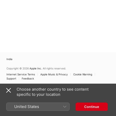
India
Copyright © 2026
Apple Inc.
All rights reserved.
Internet Service Terms
Apple Music & Privacy
Cookie Warning
Support
Feedback
Choose another country to see content
specific to your location
United States
Continue