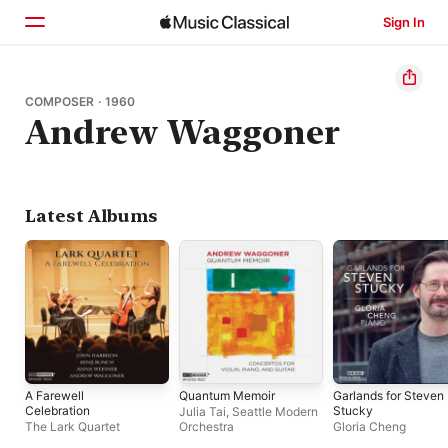
Sign In
Home
COMPOSER · 1960
Andrew Waggoner
Browse
Search
Latest Albums
A Farewell
Quantum Memoir
Garlands for Steven
Celebration
Stucky
Julia Tai
,
Seattle Modern
The Lark Quartet
Orchestra
Gloria Cheng