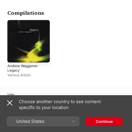
Compilations
Andrew Waggoner:
Legacy
Various Artists
India
Choose another country to see content
Copyright © 2026
Apple Inc.
All rights reserved.
specific to your location
Internet Service Terms
Apple Music & Privacy
Cookie Warning
Support
Feedback
United States
Continue