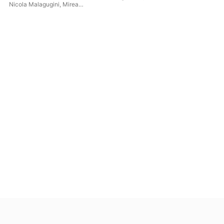
Composers)
Nicola Malagugini
,
Mirea
Zuccaro