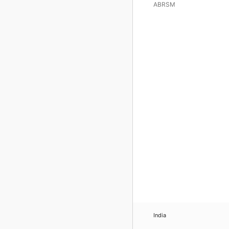
ABRSM
India