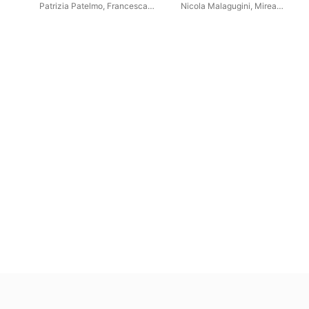
between '800 and '900
and Piano - World Premiere
Patrizia Patelmo
,
Francesca
Nicola Malagugini
,
Mirea
Recordings)
Pivetta
Zuccaro