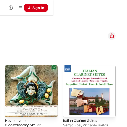
Sign In
Nova et vetera
Italian Clarinet Suites
(Contemporary Sicilian
Sergio Bosi
,
Riccardo Bartoli