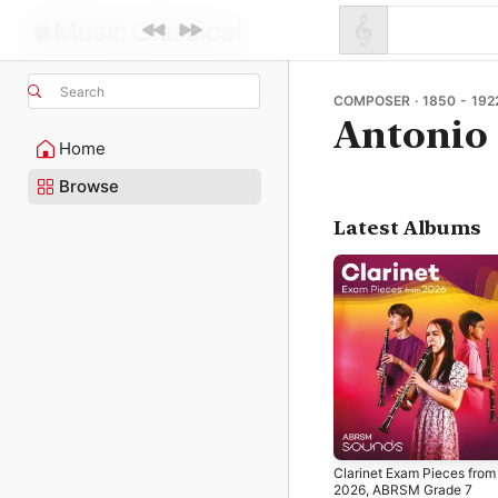
Search
COMPOSER · 1850 - 192
Antonio
Home
Browse
Latest Albums
Clarinet Exam Pieces from
2026, ABRSM Grade 7