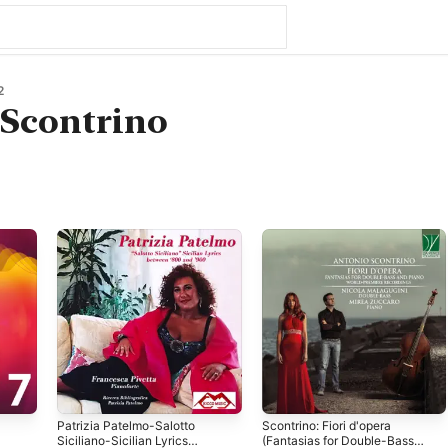
2
 Scontrino
Patrizia Patelmo-Salotto
Scontrino: Fiori d'opera
Siciliano-Sicilian Lyrics
(Fantasias for Double-Bass