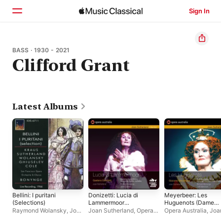
Sign In
Home
BASS · 1930 - 2021
Clifford Grant
Browse
Search
Latest Albums
Bellini: I puritani
Donizetti: Lucia di
Meyerbeer: Les
(Selections)
Lammermoor
Huguenots (Dame
(Recorded live at the
Joan Sutherland in h
Raymond Wolansky
,
Joan
Joan Sutherland
,
Opera
Opera Australia
,
Joa
Sydney Opera House,
Gala Farewell
Sutherland
,
Nicola
Australia
Sutherland