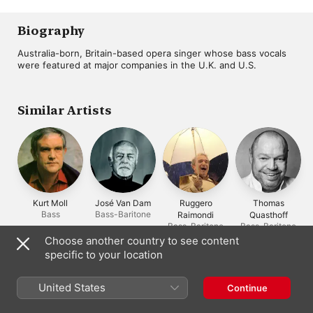
February 8, 1986)
Performance,
Ghiuselev
,
Alfredo Kraus
,
recorded live at the
Richard Bonynge
,
Sydney Opera Hous
Dorothy Cole
,
San
Biography
October 2, 1990)
Francisco Opera
Orchestra
Australia-born, Britain-based opera singer whose bass vocals 
were featured at major companies in the U.K. and U.S.
Similar Artists
Kurt Moll
José Van Dam
Ruggero
Thomas
Bass
Bass-Baritone
Raimondi
Quasthoff
Bass-Baritone
Bass-Baritone
Choose another country to see content
specific to your location
Often Appears With
United States
Continue