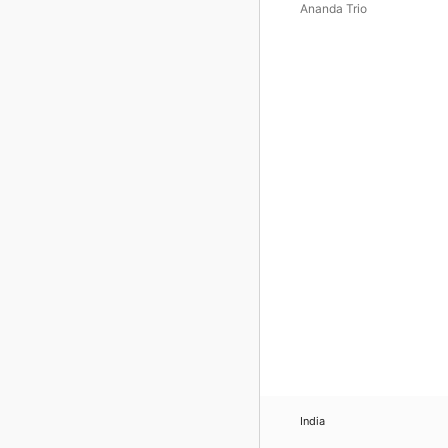
Elegance
Ananda Trio
India