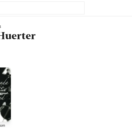
4
Huerter
rom