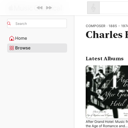
Search
COMPOSER · 1885 - 197
Charles 
Home
Browse
Latest Albums
After Grand Hotel: Music f
the Age of Romance and