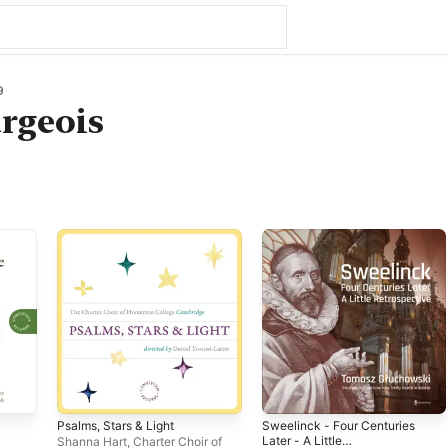
9
rgeois
Psalms, Stars & Light
Sweelinck - Four Centuries
Later - A Little
Shanna Hart
,
Charter Choir of