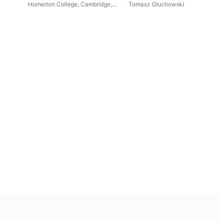
Retrospective
Homerton College, Cambridge
,
Tomasz Głuchowski
al
Daniel Trocmé-Latter
,
Lorenzo
Bennett