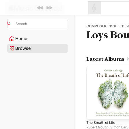
Search
COMPOSER · 1510 - 155
Loys Bou
Home
Browse
Latest Albums
The Breath of Life
Rupert Gough
,
Simon Earl
,