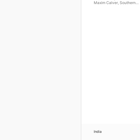
Maxim Calver
,
Southern
Sinfonia
,
The Choir of Roy
Holloway
,
Lionel Handy
India