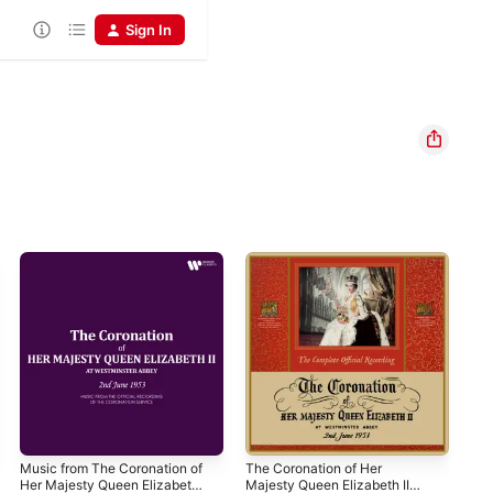
Sign In
Music from The Coronation of
The Coronation of Her
Swe
Her Majesty Queen Elizabeth
Majesty Queen Elizabeth II
Psa