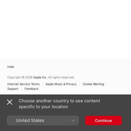
India
Copyright © 2026
Apple Inc.
All rights reserved.
Internet Service Terms
Apple Music & Privacy
Cookie Warning
Support
Feedback
Choose another country to see content
specific to your location
United States
Continue