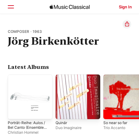
Sign In
Home
COMPOSER · 1963
Jörg Birkenkötter
Browse
Search
Latest Albums
Porträt-Reihe: Aulos /
Quinär
So near so far
Bel Canto (Ensemble
Duo Imaginaire
Trio Accanto
Modern Presents
Christian Hommel
Christian Hommel)