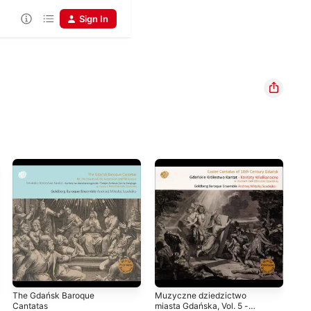
Sign In
The Gdańsk Baroque
Muzyczne dziedzictwo
Len
Cantatas
miasta Gdańska, Vol. 5 -
Cen