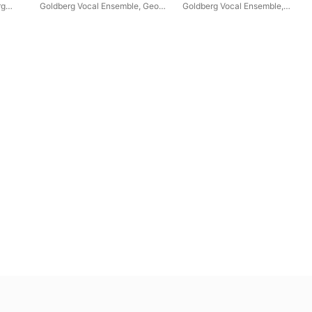
rg
Goldberg Vocal Ensemble
,
Georg
Goldberg Vocal Ensemble
,
Poplutz
,
Andrzej Szadejko
,
Ina
Goldberg Baroque Ensemble
,
Siedlaczek
,
Goldberg Baroque
Andrzej Szadejko
Ensemble
,
David Erler
,
Thilo
Dahlmann