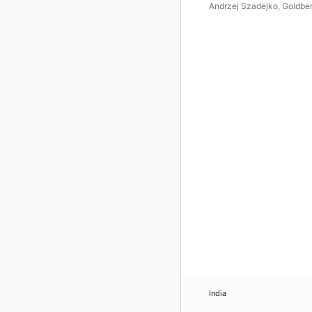
Andrzej Szadejko
,
Goldbe
Vocal Ensemble
,
Goldberg
Baroque Ensemble
India