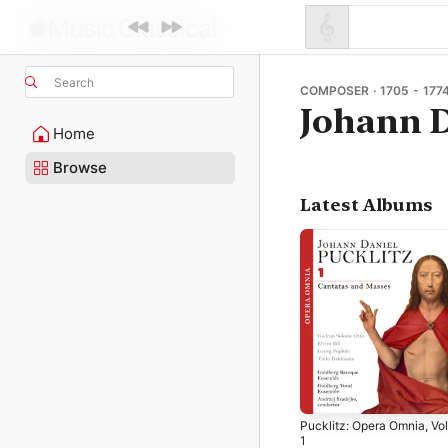
Search
COMPOSER · 1705 - 177
Johann D
Home
Browse
Latest Albums
Pucklitz: Opera Omnia, Vol
1