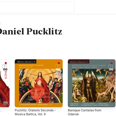
4
aniel Pucklitz
.
Pucklitz: Oratorio Secondo -
Baroque Cantatas from
Musica Baltica, Vol. 9
Gdansk