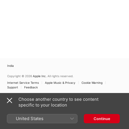
Jahrhundert
,
Erich
Urbanner
India
Copyright © 2026
Apple Inc.
All rights reserved.
Internet Service Terms
Apple Music & Privacy
Cookie Warning
Support
Feedback
Choose another country to see content
specific to your location
United States
Continue