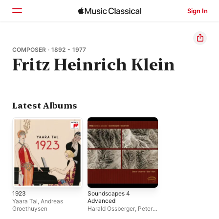
Sign In
Home
COMPOSER · 1892 - 1977
Fritz Heinrich Klein
Browse
Search
Latest Albums
1923
Soundscapes 4
Advanced
Yaara Tal
,
Andreas
Groethuysen
Harald Ossberger
,
Peter
Burwik
,
Ensemble XX.