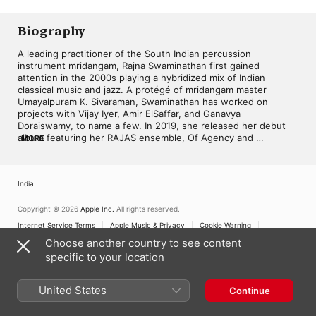
Andrews
Biography
A leading practitioner of the South Indian percussion 
instrument mridangam, Rajna Swaminathan first gained 
attention in the 2000s playing a hybridized mix of Indian 
classical music and jazz. A protégé of mridangam master 
Umayalpuram K. Sivaraman, Swaminathan has worked on 
projects with Vijay Iyer, Amir ElSaffar, and Ganavya 
Doraiswamy, to name a few. In 2019, she released her debut 
album featuring her RAJAS ensemble, Of Agency and 
MORE
Abstraction. 

Born in 1991 in Maryland, Swaminathan grew up in a musical 
India
family with a mother who sang and a father who played the 
mridangam. Along with her sister, violinist Anjna Swaminathan, 
Rajna was encouraged to play music and first became 
Copyright © 2026
Apple Inc.
All rights reserved.
interested in the mridangam around age five. However, as her 
Internet Service Terms
Apple Music & Privacy
Cookie Warning
fingers weren't strong enough initially to play the instrument, 
Support
Feedback
Choose another country to see content
she also took piano lessons throughout her school years. She 
specific to your location
eventually began mentoring with veteran mridangam artist 
Umayalpuram K. Sivaraman, traveling to India over holidays to 
further her studies. Swaminathan also studied Carnatic vocal 
United States
Continue
music and Bharatanatyam dancing. After high school, she 
earned degrees in anthropology and French from the 