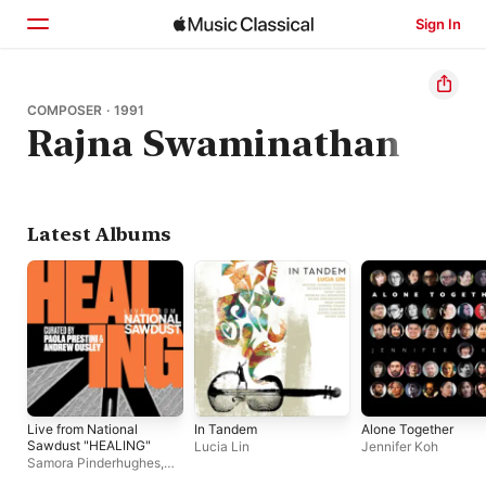
Sign In
Home
COMPOSER · 1991
Rajna Swaminathan
Browse
Search
Latest Albums
Live from National
In Tandem
Alone Together
Sawdust "HEALING"
Lucia Lin
Jennifer Koh
Samora Pinderhughes,
yuniya edi kwon, Holland