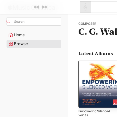
Search
COMPOSER
C. G. Wal
Home
Browse
Latest Albums
Empowering Silenced
Voices