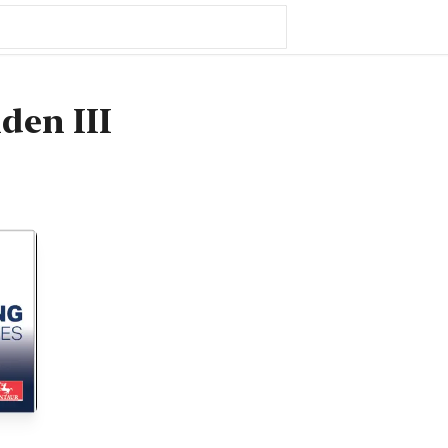
den III