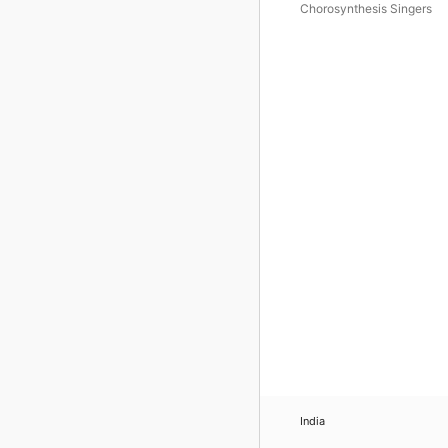
Chorosynthesis Singers
India