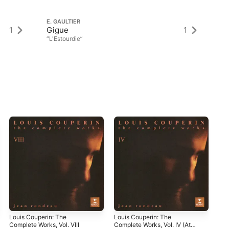
E. GAULTIER
E.
1
Gigue
1
Sa
“L'Estourdie”
Louis Couperin: The
Louis Couperin: The
Les
Complete Works, Vol. VIII
Complete Works, Vol. IV (At
Bar