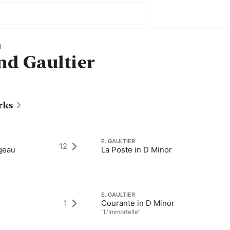
1
d Gaultier
rks
E. GAULTIER
12
geau
La Poste in D Minor
E. GAULTIER
1
Courante in D Minor
“L'Immortelle”