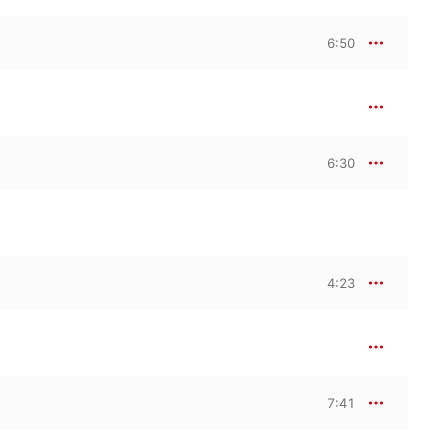
elo by fellow Mexican 
oncerto Pitangus 
6:50
ite Constellation for 
for piano alone, there’s 
llo’s Charango by 
bos, Ginastera, 
6:30
hough not necessarily 
-Lobos’ extraordinary 
n of Brazil’s tropical 
ong “Rasga o coração”, 
rge chorus. Or 
 performed by Montero. 
th discovering—the 
4:23
 is both a wonderful 
ts.
7:41