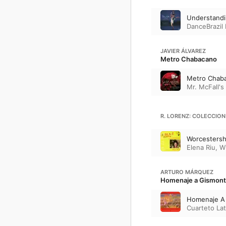
Understand
DanceBrazil
JAVIER ÁLVAREZ
Metro Chabacano
Metro Chab
Mr. McFall'
R. LORENZ: COLECCION
Worcestersh
Elena Riu
,
W
ARTURO MÁRQUEZ
Homenaje a Gismont
Homenaje A
Cuarteto La