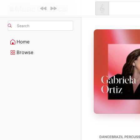
Search
Home
Browse
DANCEBRAZIL PERCUSS