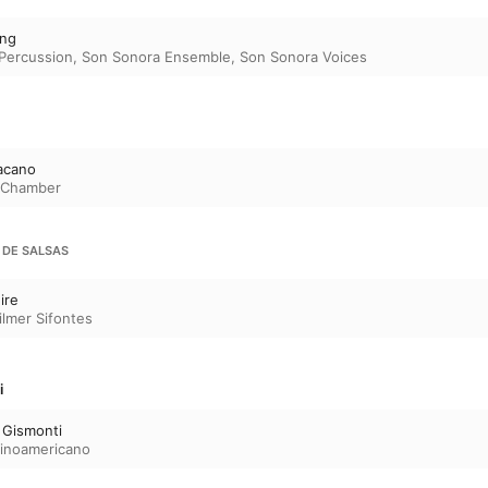
colourful soundscapes of Ángeles de llama y hi
Ana Lara, or the magical sounds of the flute c
ing
Sulphuratus by Venezuelan Adina Ibarra. 

 Percussion
,
Son Sonora Ensemble
,
Son Sonora Voices
For something more intimate, there’s the exquis
piano and violin by Brazilian Clarice Assad. And 
the wonderfully spicy and evocative The Armadi
Peruvian Gabriela Lena Frank. 

Better-known male composers, such as Villa-Lo
acano
Revueltas and Chávez, are also represented—t
s Chamber
by the works they are best known for. Try Villa
Chôros No. 10, with its big-screen style evocatio
landscapes and exuberant use of the popular s
 DE SALSAS
culminating in the exciting participation of a la
Ginastera’s punchy Piano Sonata, compellingly
And again, there are lesser-known names wor
ire
Argentinian Esteban Benzecry’s Violin Concerto
ilmer Sifontes
showpiece and full of magical orchestral effec
i
 Gismonti
tinoamericano