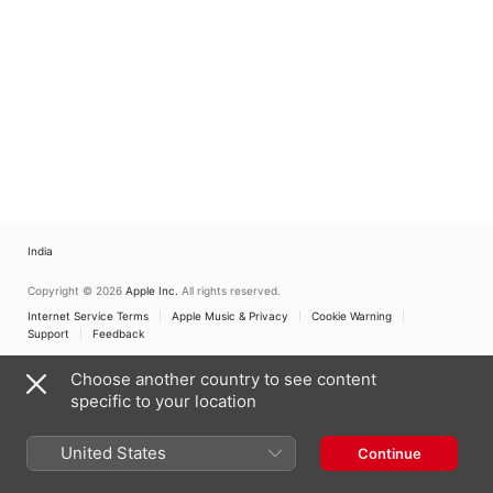
India
Copyright © 2026
Apple Inc.
All rights reserved.
Internet Service Terms
Apple Music & Privacy
Cookie Warning
Support
Feedback
Choose another country to see content
specific to your location
United States
Continue