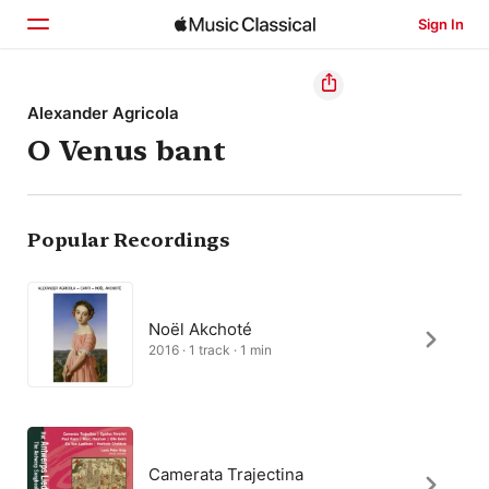
Sign In
Home
Alexander Agricola
O Venus bant
Browse
Search
Popular Recordings
Noël Akchoté
2016 · 1 track · 1 min
Camerata Trajectina