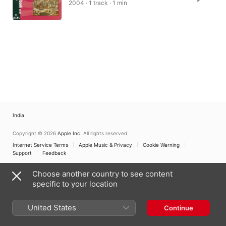
2004 · 1 track · 1 min
India
Copyright © 2026
Apple Inc.
All rights reserved.
Internet Service Terms
Apple Music & Privacy
Cookie Warning
Support
Feedback
Choose another country to see content
specific to your location
United States
Continue