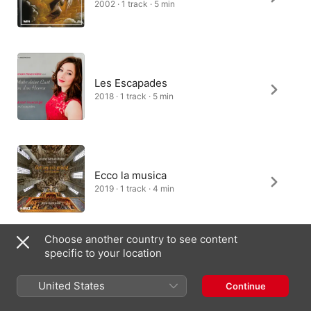
2002 · 1 track · 5 min
Les Escapades
2018 · 1 track · 5 min
Ecco la musica
2019 · 1 track · 4 min
Choose another country to see content
specific to your location
United States
Continue
India