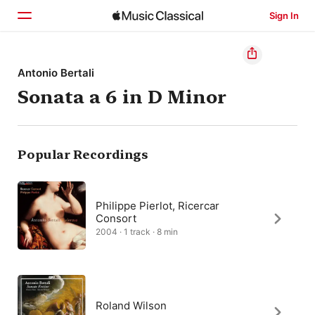
Sign In
Home
Antonio Bertali
Sonata a 6 in D Minor
Browse
Search
Popular Recordings
Philippe Pierlot, Ricercar
Consort
2004 · 1 track · 8 min
Roland Wilson