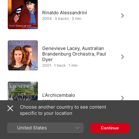
Rinaldo Alessandrini
2004 · 3 tracks · 3 min
Genevieve Lacey, Australian
Brandenburg Orchestra, Paul
Dyer
2001 · 1 track · 1 min
L'Archicembalo
2019 · 3 tracks · 4 min
Choose another country to see content
specific to your location
United States
Continue
L'Archicembalo