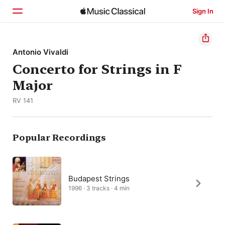
Sign In
Home
Antonio Vivaldi
Concerto for Strings in F
Browse
Major
Search
RV 141
Popular Recordings
Budapest Strings
1996 · 3 tracks · 4 min