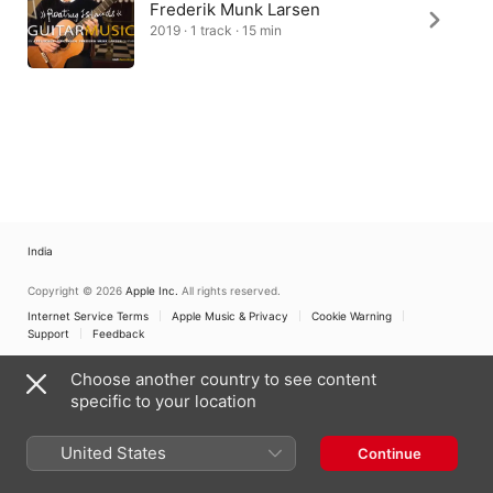
Frederik Munk Larsen
2019 · 1 track · 15 min
India
Copyright © 2026
Apple Inc.
All rights reserved.
Internet Service Terms
Apple Music & Privacy
Cookie Warning
Support
Feedback
Choose another country to see content
specific to your location
United States
Continue