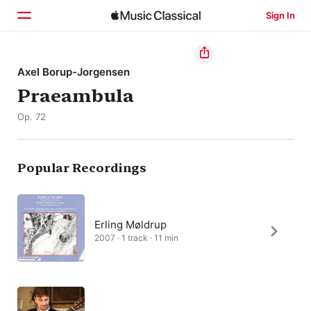
Sign In
Home
Axel Borup-Jorgensen
Praeambula
Browse
Op. 72
Search
Popular Recordings
Erling Møldrup
2007 · 1 track · 11 min