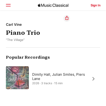
Sign In
Home
Carl Vine
Piano Trio
Browse
“The Village”
Search
Popular Recordings
Dimity Hall, Julian Smiles, Piers
Lane
2026 · 3 tracks · 15 min