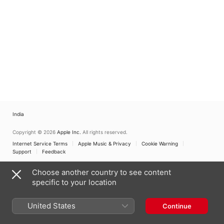
India
Copyright © 2026
Apple Inc.
All rights reserved.
Internet Service Terms
Apple Music & Privacy
Cookie Warning
Support
Feedback
Choose another country to see content
specific to your location
United States
Continue